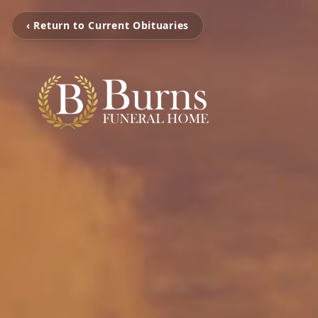
‹ Return to Current Obituaries