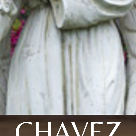
CHAVEZ