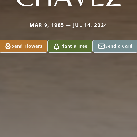
MAR 9, 1985 — JUL 14, 2024
Send Flowers
Plant a Tree
Send a Card