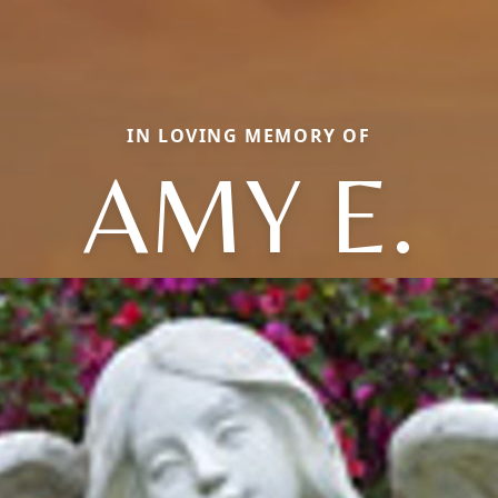
IN LOVING MEMORY OF
AMY E.