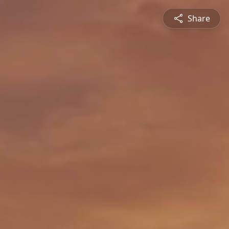
Share