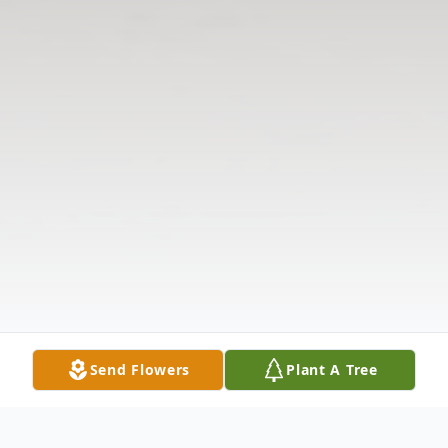
Send Flowers
Plant A Tree