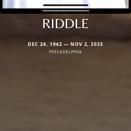
RIDDLE
DEC 24, 1942 — NOV 2, 2023
PHILADELPHIA