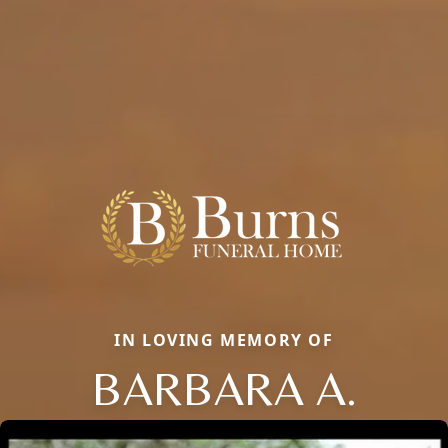
IN LOVING MEMORY OF
BARBARA A.