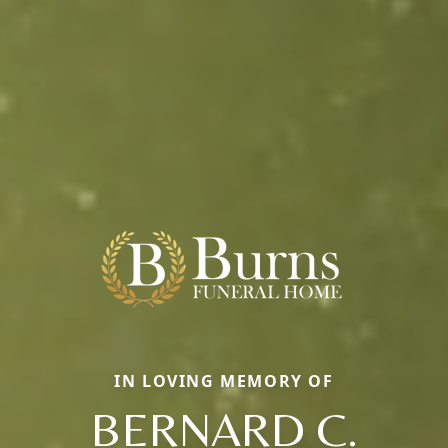
IN LOVING MEMORY OF
BERNARD C.