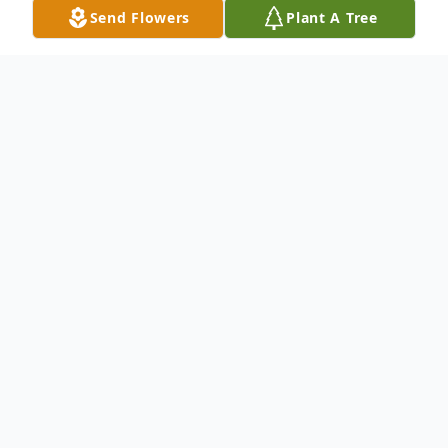
Send Flowers
Plant A Tree
Obituary
Bernard C. Haney passed away on August
20, 2025 at the age of 65. Bernie was the
loving son of the late Kathleen Haney (nee
Crowther), but tragically, lost his mother at
a very early age when he was