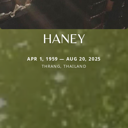
HANEY
APR 1, 1959 — AUG 20, 2025
THRANG, THAILAND