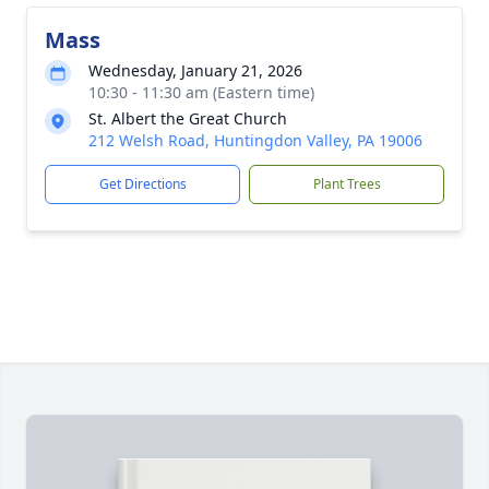
Mass
Wednesday, January 21, 2026
10:30 - 11:30 am (Eastern time)
St. Albert the Great Church
212 Welsh Road, Huntingdon Valley, PA 19006
Get Directions
Plant Trees