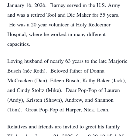
January 16, 2026. Barney served in the U.S. Army
and was a retired Tool and Die Maker for 55 years.
He was a 20 year volunteer at Holy Redeemer
Hospital, where he worked in many different
capacities.
Loving husband of nearly 63 years to the late Marjorie
Busch (née Roth). Beloved father of Donna
McCracken (Dan), Eileen Busch, Kathy Baker (Jack),
and Cindy Stoltz (Mike). Dear Pop-Pop of Lauren
(Andy), Kristen (Shawn), Andrew, and Shannon
(Tom). Great Pop-Pop of Harper, Nick, Leah.
Relatives and friends are invited to greet his family