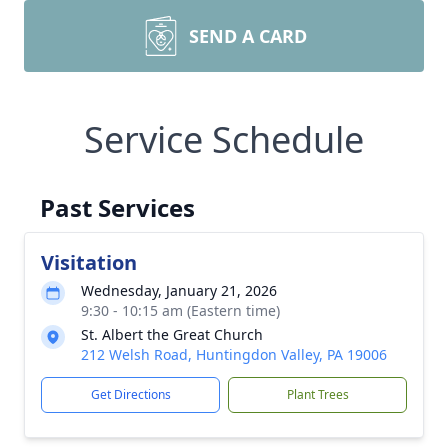
SEND A CARD
Service Schedule
Past Services
Visitation
Wednesday, January 21, 2026
9:30 - 10:15 am (Eastern time)
St. Albert the Great Church
212 Welsh Road, Huntingdon Valley, PA 19006
Get Directions
Plant Trees