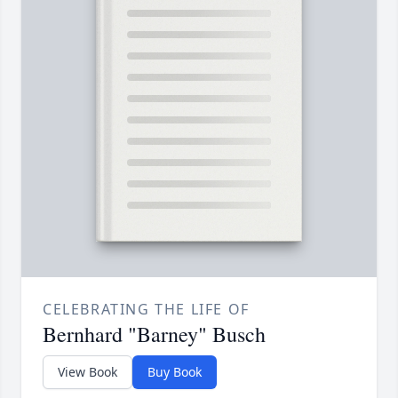
CELEBRATING THE LIFE OF
Bernhard "Barney" Busch
View Book
Buy Book