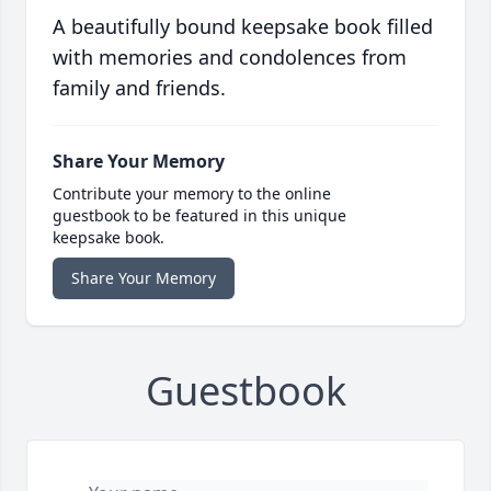
A beautifully bound keepsake book filled
with memories and condolences from
family and friends.
Share Your Memory
Contribute your memory to the online
guestbook to be featured in this unique
keepsake book.
Share Your Memory
Guestbook