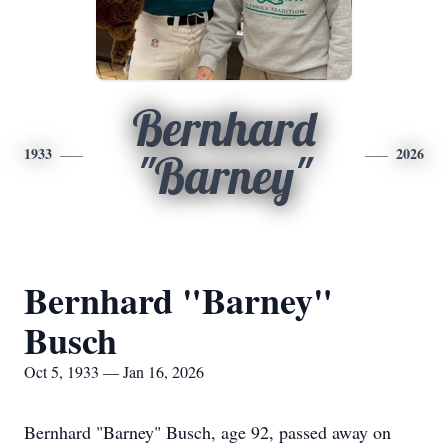
Bernhard
1933
2026
"Barney"
Bernhard "Barney"
Busch
Oct 5, 1933 — Jan 16, 2026
Bernhard "Barney" Busch, age 92, passed away on