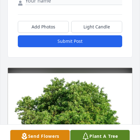
Add Photos
Light Candle
Submit Post
Send Flowers
Plant A Tree