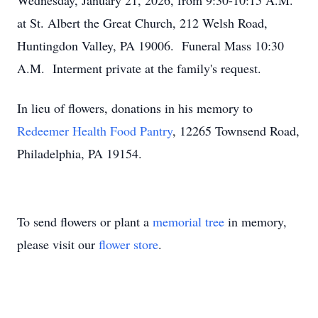
Wednesday, January 21, 2026, from 9:30-10:15 A.M.
at St. Albert the Great Church, 212 Welsh Road,
Huntingdon Valley, PA 19006. Funeral Mass 10:30
A.M. Interment private at the family's request.
In lieu of flowers, donations in his memory to
Redeemer Health Food Pantry
, 12265 Townsend Road,
Philadelphia, PA 19154.
To send flowers or plant a
memorial tree
in memory,
please visit our
flower store
.