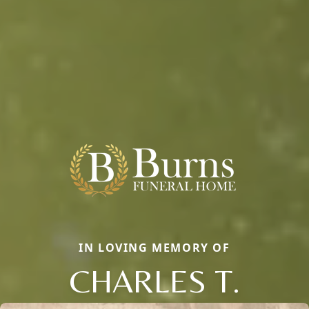
IN LOVING MEMORY OF
CHARLES T.