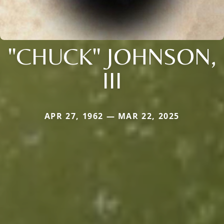
"CHUCK" JOHNSON,
III
APR 27, 1962 — MAR 22, 2025