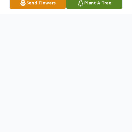
Send Flowers
Plant A Tree
Obituary
On March 22, 2025, Charles T. Johnson, III,
lovingly known as Chuck, passed away at
the age of 62, after suddenly becoming ill
on February 13, 2025. His death leaves a
lasting void in the hearts of all who knew