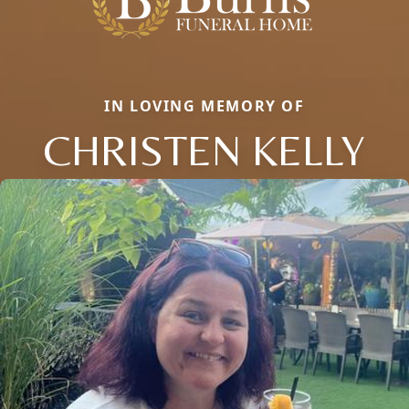
IN LOVING MEMORY OF
CHRISTEN KELLY