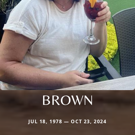
BROWN
JUL 18, 1978 — OCT 23, 2024