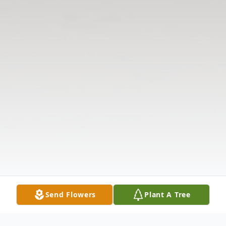
Send Flowers
Plant A Tree