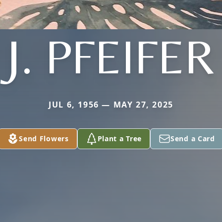
J. PFEIFER
JUL 6, 1956 — MAY 27, 2025
Send Flowers
Plant a Tree
Send a Card