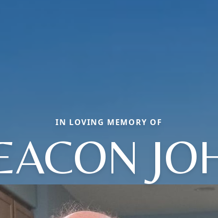
IN LOVING MEMORY OF
EACON JO