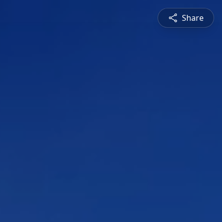
Share