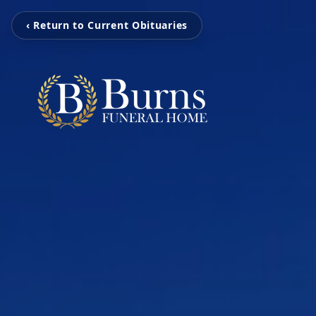
‹ Return to Current Obituaries