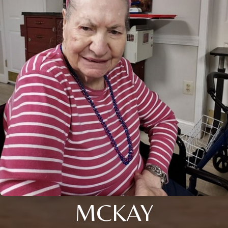
MCKAY