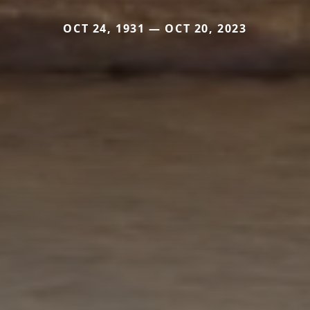
OCT 24, 1931 — OCT 20, 2023