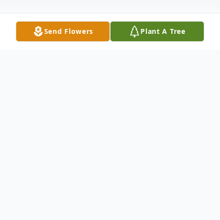
Send Flowers
Plant A Tree
Obituary
Loving wife of 68 years to the late James P.
McKay, Jr. Beloved mother of June Lee
(Robert), Karen Zielinski (Joseph) and the
late James P., McKay, III. Also survived by