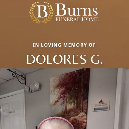
IN LOVING MEMORY OF
DOLORES G.