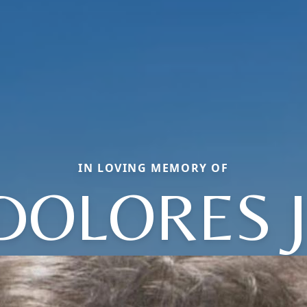
IN LOVING MEMORY OF
DOLORES J