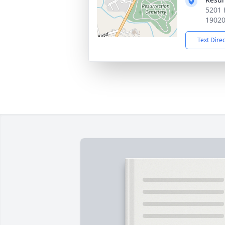
5201 
1902
Text Dire