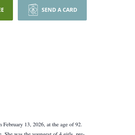
EE
SEND A CARD
n February 13, 2026, at the age of 92.
 She was the youngest of 4 girls, pre-