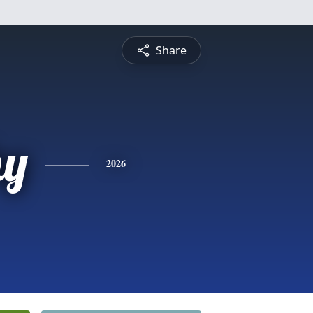
Share
hy
2026