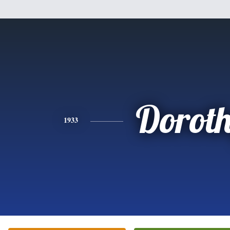
Dorot
1933