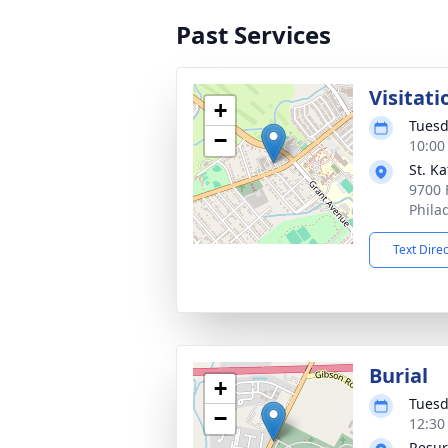
Past Services
Visitati
+
Tuesd
−
10:00
St. K
9700 
Phila
Text Dire
Burial
+
Tuesd
−
12:30
Resur