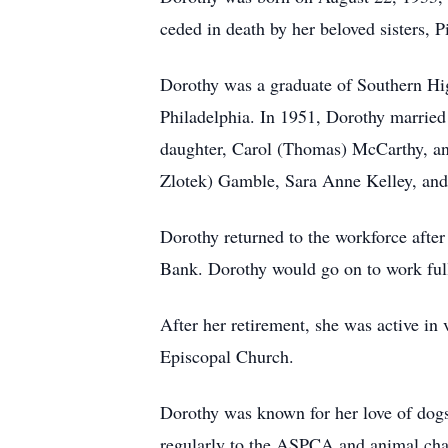
ceded in death by her beloved sisters,
Dorothy was a graduate of Southern Hi
Philadelphia. In 1951, Dorothy married
daughter, Carol (Thomas) McCarthy, and
Zlotek) Gamble, Sara Anne Kelley, and
Dorothy returned to the workforce after
Bank. Dorothy would go on to work full
After her retirement, she was active in
Episcopal Church.
Dorothy was known for her love of dogs 
regularly to the ASPCA and animal char