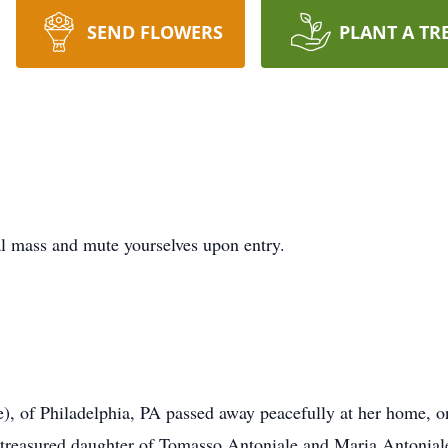
SEND FLOWERS
PLANT A TR
l mass and mute yourselves upon entry.
), of Philadelphia, PA passed away peacefully at her home, o
reasured daughter of Tomasso Antoniale and Maria Antoniale.