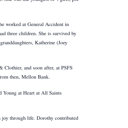
he worked at General Accident in
d three children. She is survived by
 granddaughters, Katherine (Joey
 & Clothier, and soon after, at PSFS
 from then, Mellon Bank.
d Young at Heart at All Saints
 joy through life. Dorothy contributed