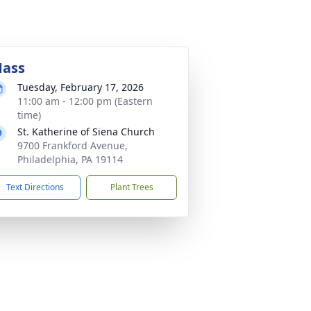
ass
Tuesday, February 17, 2026
11:00 am - 12:00 pm (Eastern
time)
St. Katherine of Siena Church
9700 Frankford Avenue,
Philadelphia, PA 19114
Text Directions
Plant Trees