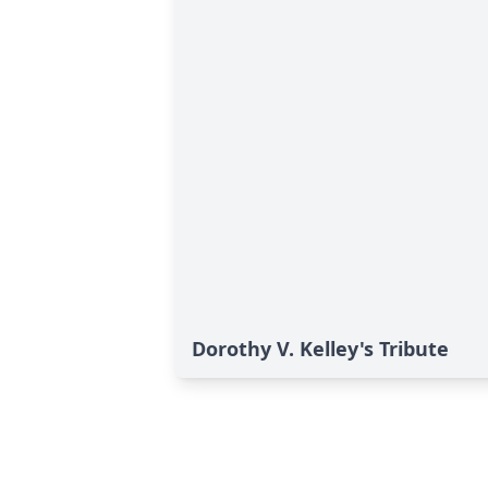
Dorothy V. Kelley's Tribute