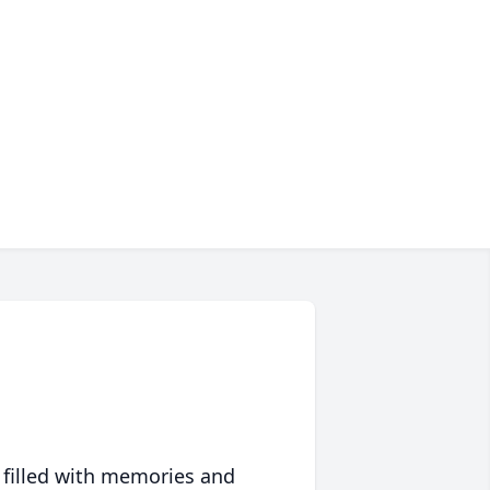
 filled with memories and