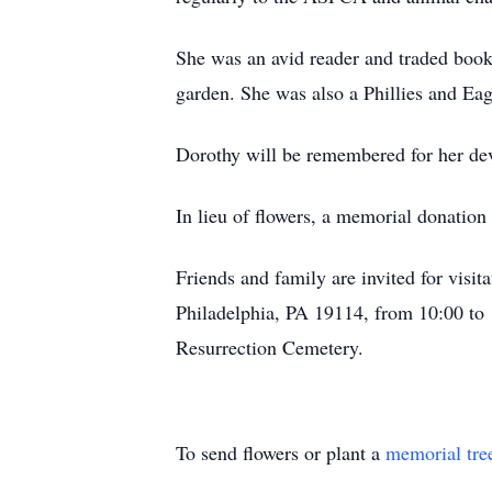
She was an avid reader and traded books
garden. She was also a Phillies and Eag
Dorothy will be remembered for her dev
In lieu of flowers, a memorial donation
Friends and family are invited for visi
Philadelphia, PA 19114, from 10:00 to 
Resurrection Cemetery.
To send flowers or plant a
memorial tre