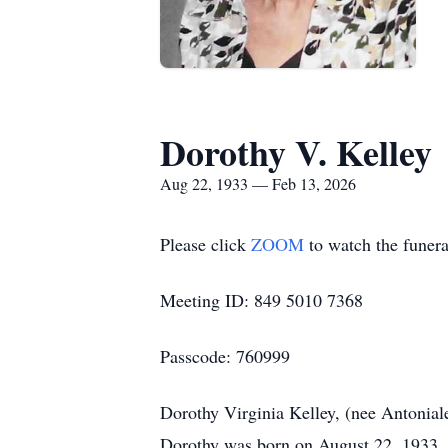
Dorothy V. Kelley
Aug 22, 1933 — Feb 13, 2026
Please click
ZOOM
to watch the funera
Meeting ID: 849 5010 7368
Passcode: 760999
Dorothy Virginia Kelley, (nee Antoniale
Dorothy was born on August 22, 1933, t