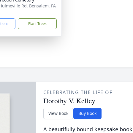
Hulmeville Rd, Bensalem, PA
0
ctions
Plant Trees
CELEBRATING THE LIFE OF
Dorothy V. Kelley
View Book
Buy Book
A beautifully bound keepsake book