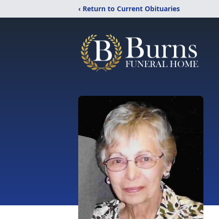
‹ Return to Current Obituaries