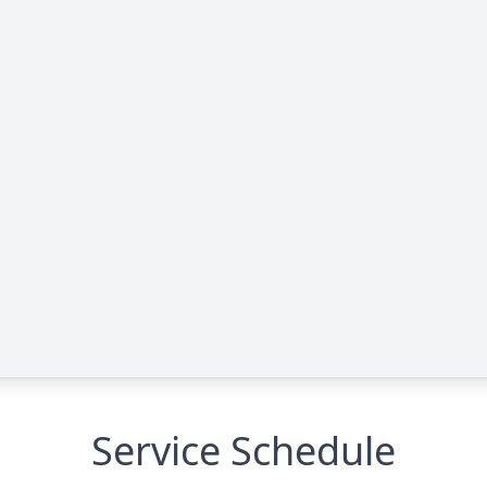
Service Schedule