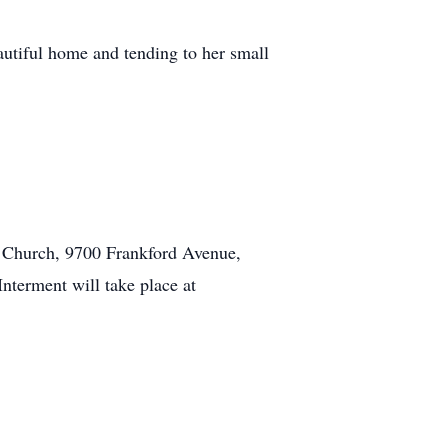
autiful home and tending to her small
na Church, 9700 Frankford Avenue,
nterment will take place at