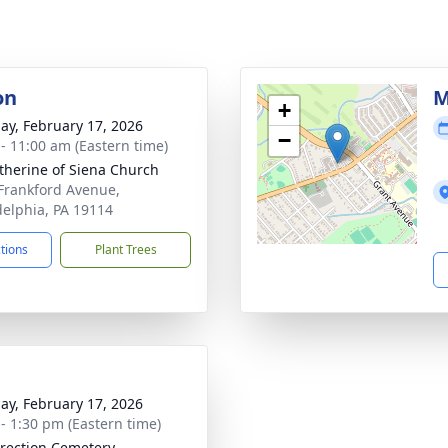
on
M
+
ay, February 17, 2026
−
 - 11:00 am (Eastern time)
atherine of Siena Church
Frankford Avenue,
delphia, PA 19114
ctions
Plant Trees
ay, February 17, 2026
 - 1:30 pm (Eastern time)
rection Cemetery