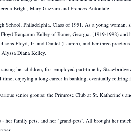
 Pierena Bright, Mary Gazzara and Frances Antoniale.
gh School, Philadelphia, Class of 1951. As a young woman, s
 Floyd Benjamin Kelley of Rome, Georgia, (1919-1998) and ha
 sons Floyd, Jr. and Daniel (Lauren), and her three precious
 Alyssa Diana Kelley.
 raising her children, first employed part-time by Strawbridge
-time, enjoying a long career in banking, eventually retiring
 various senior groups: the Primrose Club at St. Katherine’s an
- her family pets, and her ‘grand-pets’. All brought her much
ities.