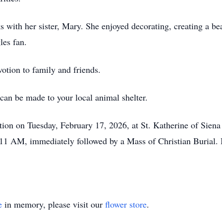
 with her sister, Mary. She enjoyed decorating, creating a be
les fan.
otion to family and friends.
 can be made to your local animal shelter.
tation on Tuesday, February 17, 2026, at St. Katherine of Sie
11 AM, immediately followed by a Mass of Christian Burial. I
e
in memory, please visit our
flower store
.