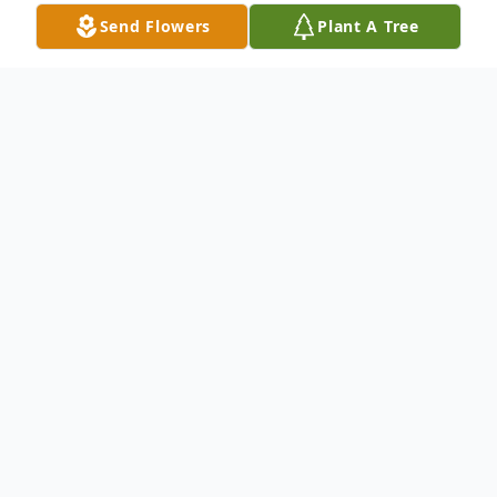
Send Flowers
Plant A Tree
Obituary
Eileen M. Cantz (nee Pierce) passed away
peacefully on March 22,2025. She was 16
days away from her 85th birthday.
Eileen was preceded in death by her