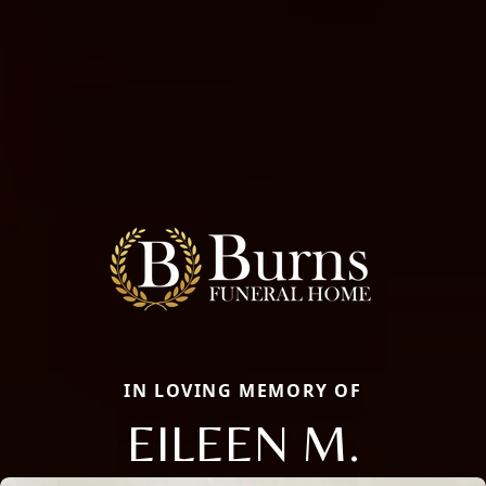
IN LOVING MEMORY OF
EILEEN M.