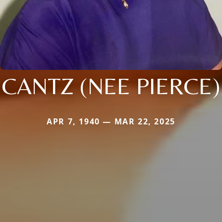
CANTZ (NEE PIERCE)
APR 7, 1940 — MAR 22, 2025