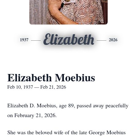
Elizabeth
1937
2026
Elizabeth Moebius
Feb 10, 1937 — Feb 21, 2026
Elizabeth D. Moebius, age 89, passed away peacefully
on February 21, 2026.
She was the beloved wife of the late George Moebius