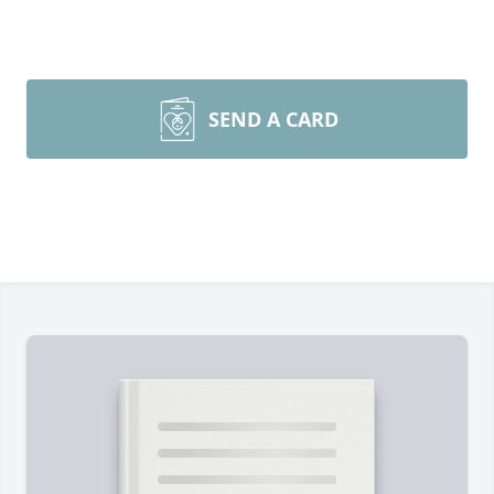
SEND A CARD