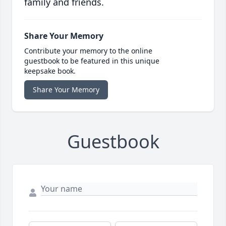
family and friends.
Share Your Memory
Contribute your memory to the online
guestbook to be featured in this unique
keepsake book.
Share Your Memory
Guestbook