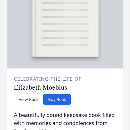
CELEBRATING THE LIFE OF
Elizabeth Moebius
View Book
Buy Book
A beautifully bound keepsake book filled
with memories and condolences from