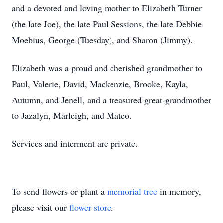
and a devoted and loving mother to Elizabeth Turner
(the late Joe), the late Paul Sessions, the late Debbie
Moebius, George (Tuesday), and Sharon (Jimmy).
Elizabeth was a proud and cherished grandmother to
Paul, Valerie, David, Mackenzie, Brooke, Kayla,
Autumn, and Jenell, and a treasured great-grandmother
to Jazalyn, Marleigh, and Mateo.
Services and interment are private.
To send flowers or plant a
memorial tree
in memory,
please visit our
flower store
.