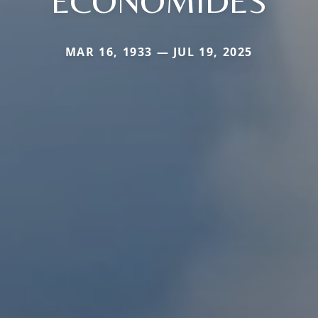
ECONOMIDES
MAR 16, 1933 — JUL 19, 2025