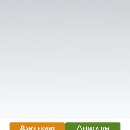
Send Flowers
Plant A Tree