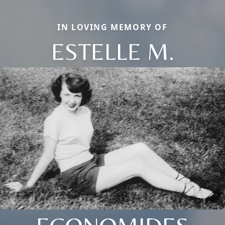
IN LOVING MEMORY OF
ESTELLE M.