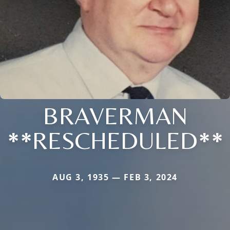
BRAVERMAN
**RESCHEDULED**
AUG 3, 1935 — FEB 3, 2024