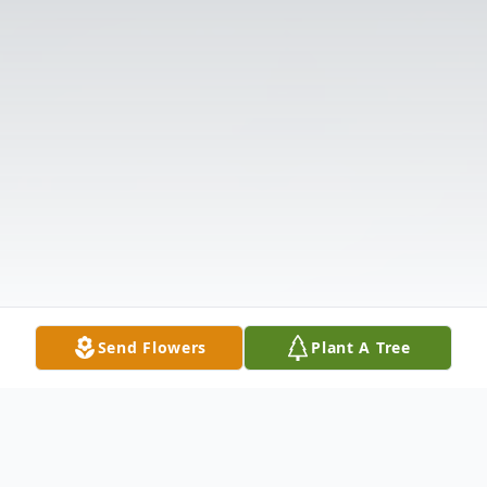
Send Flowers
Plant A Tree