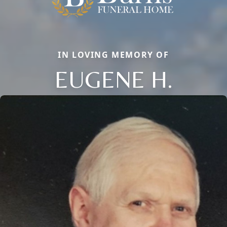
IN LOVING MEMORY OF
EUGENE H.