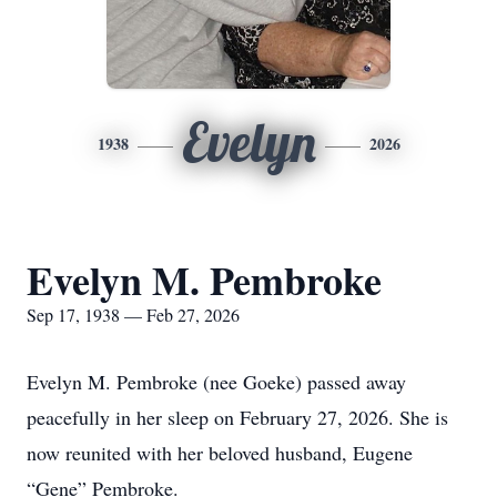
Evelyn
1938
2026
Evelyn M. Pembroke
Sep 17, 1938 — Feb 27, 2026
Evelyn M. Pembroke (nee Goeke) passed away
peacefully in her sleep on February 27, 2026. She is
now reunited with her beloved husband, Eugene
“Gene” Pembroke.