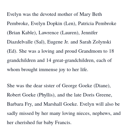
Evelyn was the devoted mother of Mary Beth
Pembroke, Evelyn Dopkin (Len), Patricia Pembroke
(Brian Kable), Lawrence (Lauren), Jennifer
Diazdelvalle (Sal), Eugene Jr. and Sarah Zolynski
(Ed). She was a loving and proud Grandmom to 18
grandchildren and 14 great-grandchildren, each of
whom brought immense joy to her life.
She was the dear sister of George Goeke (Diane),
Robert Goeke (Phyllis), and the late Doris Greene,
Barbara Fry, and Marshall Goeke. Evelyn will also be
sadly missed by her many loving nieces, nephews, and
her cherished fur baby Francis.