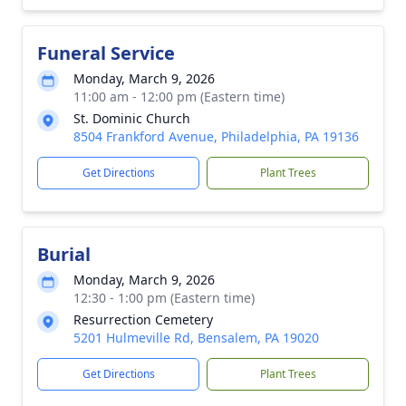
Funeral Service
Monday, March 9, 2026
11:00 am - 12:00 pm (Eastern time)
St. Dominic Church
8504 Frankford Avenue, Philadelphia, PA 19136
Get Directions
Plant Trees
Burial
Monday, March 9, 2026
12:30 - 1:00 pm (Eastern time)
Resurrection Cemetery
5201 Hulmeville Rd, Bensalem, PA 19020
Get Directions
Plant Trees