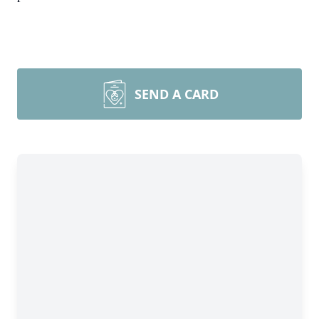
SEND A CARD