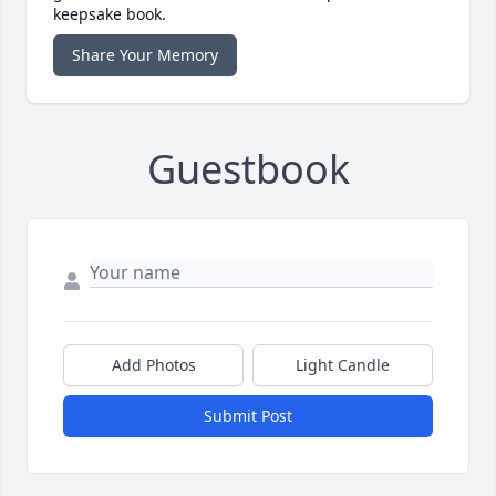
keepsake book.
Share Your Memory
Guestbook
Add Photos
Light Candle
Submit Post