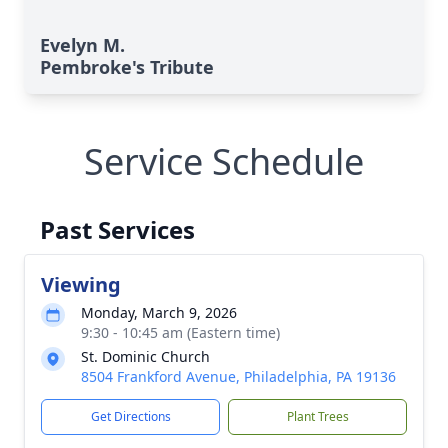
Evelyn M.
Pembroke's Tribute
Service Schedule
Past Services
Viewing
Monday, March 9, 2026
9:30 - 10:45 am (Eastern time)
St. Dominic Church
8504 Frankford Avenue, Philadelphia, PA 19136
Get Directions
Plant Trees