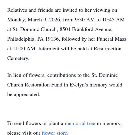
Relatives and friends are invited to her viewing on
Monday, March 9, 2026, from 9:30 AM to 10:45 AM
at St. Dominic Church, 8504 Frankford Avenue,
Philadelphia, PA 19136, followed by her Funeral Mass
at 11:00 AM. Interment will be held at Resurrection
Cemetery.
In lieu of flowers, contributions to the St. Dominic
Church Restoration Fund in Evelyn’s memory would
be appreciated.
To send flowers or plant a
memorial tree
in memory,
please visit our
flower store
.