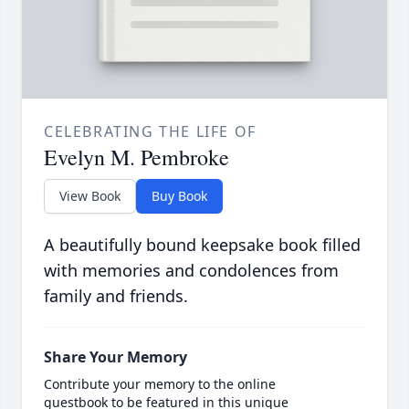
CELEBRATING THE LIFE OF
Evelyn M. Pembroke
View Book
Buy Book
A beautifully bound keepsake book filled
with memories and condolences from
family and friends.
Share Your Memory
Contribute your memory to the online
guestbook to be featured in this unique