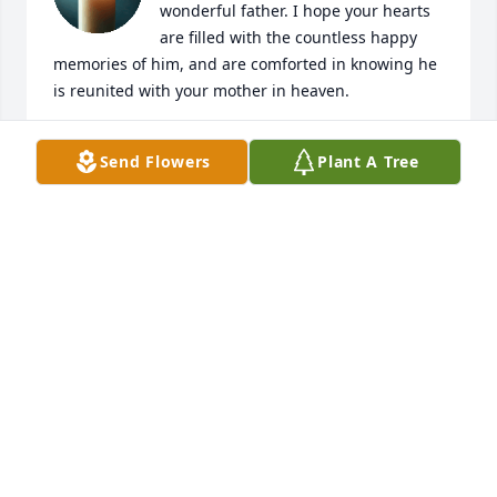
wonderful father. I hope your hearts 
are filled with the countless happy 
memories of him, and are comforted in knowing he 
is reunited with your mother in heaven.
CAROL KUTER
Send Flowers
Plant A Tree
Feb 15, 2026