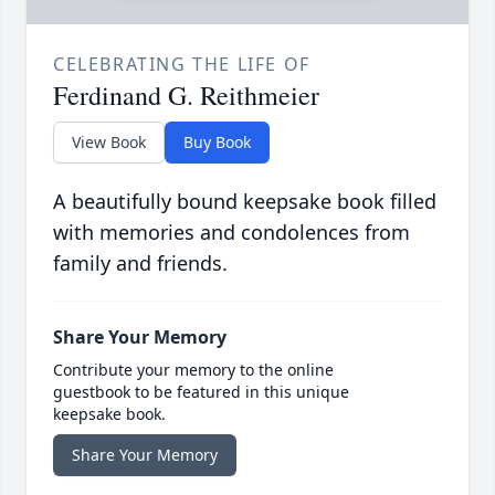
CELEBRATING THE LIFE OF
Ferdinand G. Reithmeier
View Book
Buy Book
A beautifully bound keepsake book filled
with memories and condolences from
family and friends.
Share Your Memory
Contribute your memory to the online
guestbook to be featured in this unique
keepsake book.
Share Your Memory