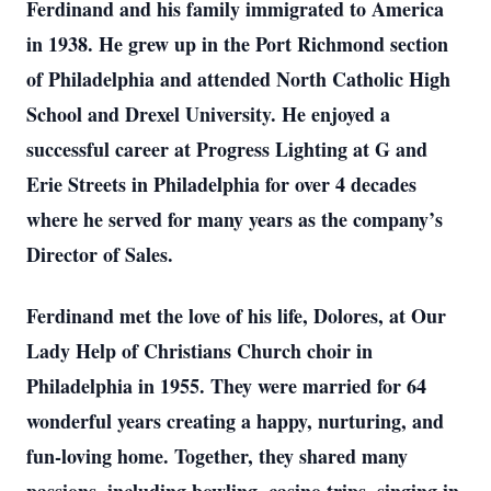
Ferdinand and his family immigrated to America
in 1938. He grew up in the Port Richmond section
of Philadelphia and attended North Catholic High
School and Drexel University. He enjoyed a
successful career at Progress Lighting at G and
Erie Streets in Philadelphia for over 4 decades
where he served for many years as the company’s
Director of Sales.
Ferdinand met the love of his life, Dolores, at Our
Lady Help of Christians Church choir in
Philadelphia in 1955. They were married for 64
wonderful years creating a happy, nurturing, and
fun-loving home. Together, they shared many