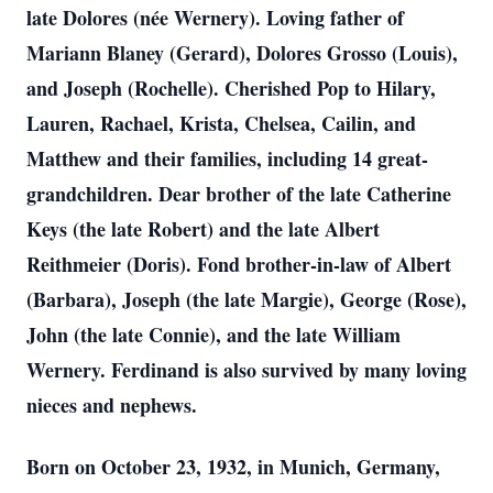
late Dolores (née Wernery). Loving father of
Mariann Blaney (Gerard), Dolores Grosso (Louis),
and Joseph (Rochelle). Cherished Pop to Hilary,
Lauren, Rachael, Krista, Chelsea, Cailin, and
Matthew and their families, including 14 great-
grandchildren. Dear brother of the late Catherine
Keys (the late Robert) and the late Albert
Reithmeier (Doris). Fond brother-in-law of Albert
(Barbara), Joseph (the late Margie), George (Rose),
John (the late Connie), and the late William
Wernery. Ferdinand is also survived by many loving
nieces and nephews.
Born on October 23, 1932, in Munich, Germany,