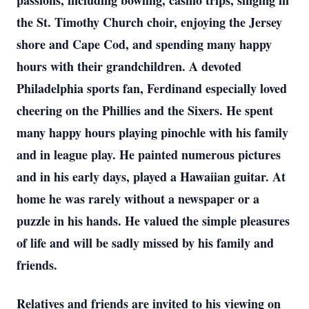
passions, including bowling, casino trips, singing in
the St. Timothy Church choir, enjoying the Jersey
shore and Cape Cod, and spending many happy
hours with their grandchildren. A devoted
Philadelphia sports fan, Ferdinand especially loved
cheering on the Phillies and the Sixers. He spent
many happy hours playing pinochle with his family
and in league play. He painted numerous pictures
and in his early days, played a Hawaiian guitar. At
home he was rarely without a newspaper or a
puzzle in his hands. He valued the simple pleasures
of life and will be sadly missed by his family and
friends.
Relatives and friends are invited to his viewing on