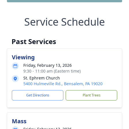
Service Schedule
Past Services
Viewing
Friday, February 13, 2026
9:30 - 11:00 am (Eastern time)
St. Ephrem Church
5400 Hulmeville Rd., Bensalem, PA 19020
Get Directions
Plant Trees
Mass