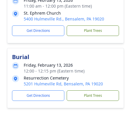
Friday, February 13, 2026
11:00 am - 12:00 pm (Eastern time)
St. Ephrem Church
5400 Hulmeville Rd., Bensalem, PA 19020
Get Directions
Plant Trees
Burial
Friday, February 13, 2026
12:00 - 12:15 pm (Eastern time)
Resurrection Cemetery
5201 Hulmeville Rd, Bensalem, PA 19020
Get Directions
Plant Trees