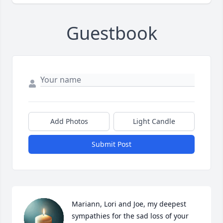
Guestbook
Add Photos
Light Candle
Submit Post
Mariann, Lori and Joe, my deepest 
sympathies for the sad loss of your 