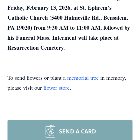
Friday, February 13, 2026, at St. Ephrem’s
Catholic Church (5400 Hulmeville Rd., Bensalem,
PA 19020) from 9:30 AM to 11:00 AM, followed by
his Funeral Mass. Interment will take place at
Resurrection Cemetery.
To send flowers or plant a
memorial tree
in memory,
please visit our
flower store
.
SEND A CARD