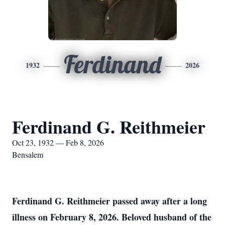
Ferdinand
1932
2026
Ferdinand G. Reithmeier
Oct 23, 1932 — Feb 8, 2026
Bensalem
Ferdinand G. Reithmeier passed away after a long
illness on February 8, 2026. Beloved husband of the