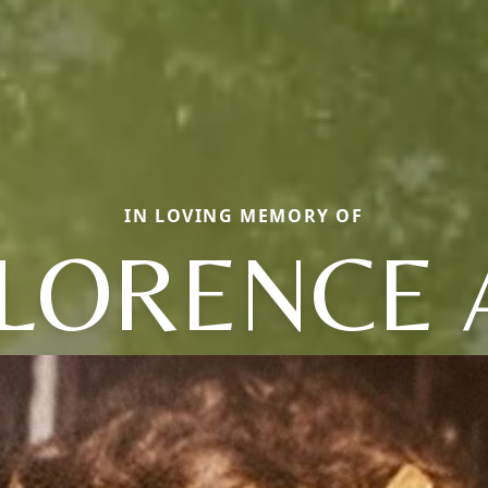
IN LOVING MEMORY OF
LORENCE 