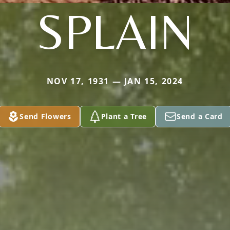
SPLAIN
NOV 17, 1931 — JAN 15, 2024
Send Flowers
Plant a Tree
Send a Card