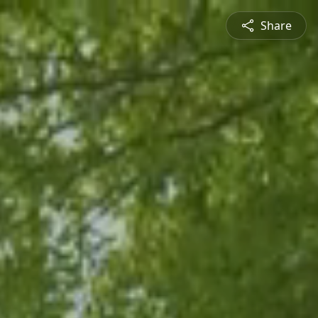
Share