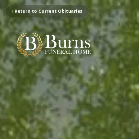
‹ Return to Current Obituaries