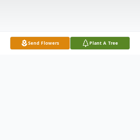
Send Flowers
Plant A Tree
Obituary
Francis A. Haggerty "Franny" passed away