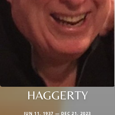
HAGGERTY
JUN 11, 1937 — DEC 21, 2023