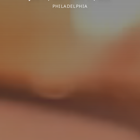
PHILADELPHIA