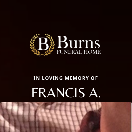
IN LOVING MEMORY OF
FRANCIS A.