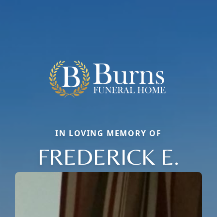
IN LOVING MEMORY OF
FREDERICK E.