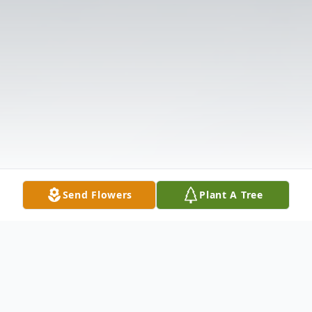
Send Flowers
Plant A Tree