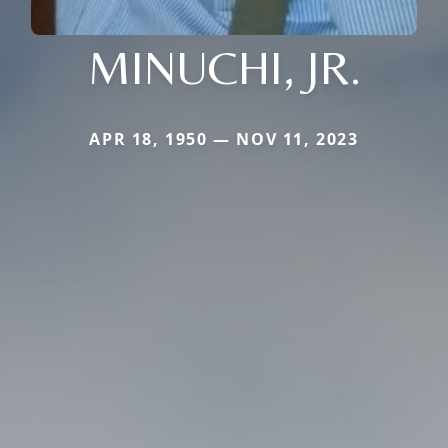
MINUCHI, JR.
APR 18, 1950 — NOV 11, 2023