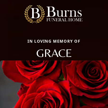
IN LOVING MEMORY OF
GRACE