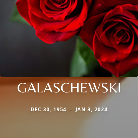
GALASCHEWSKI
DEC 30, 1954 — JAN 3, 2024