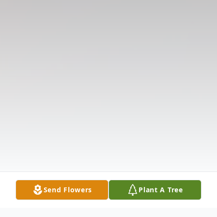
Send Flowers
Plant A Tree