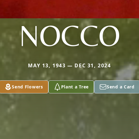
NOCCO
MAY 13, 1943 — DEC 31, 2024
Send Flowers
Plant a Tree
Send a Card