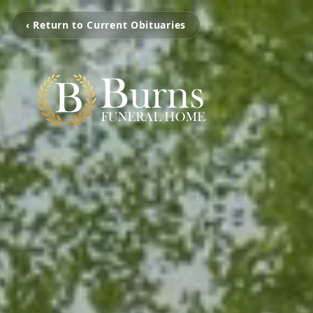
‹ Return to Current Obituaries