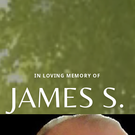
IN LOVING MEMORY OF
JAMES S.