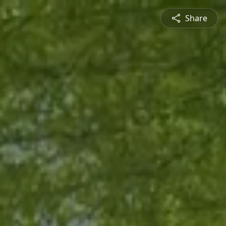
Share