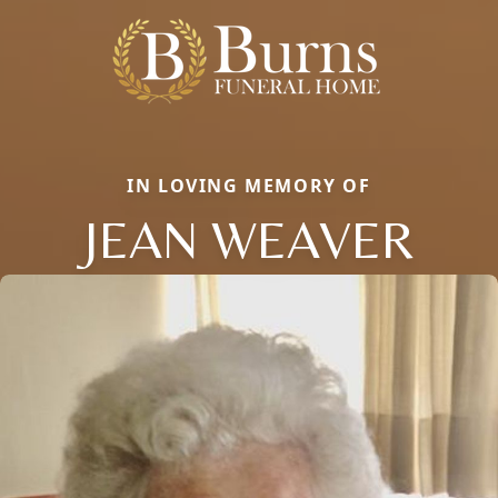
IN LOVING MEMORY OF
JEAN WEAVER