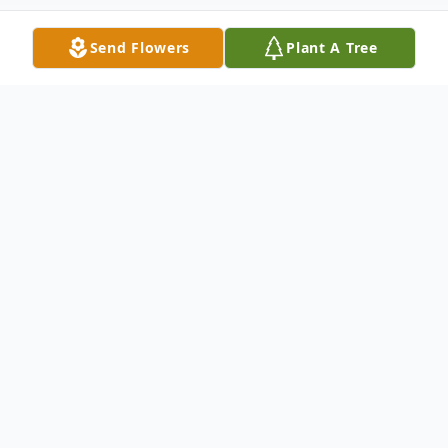
Send Flowers
Plant A Tree
Obituary
Jean Weaver (nee DeVincentis) passed
away peacefully, in her 100th year on
March 9, 2025. She was the beloved wife
of the late William J. Weaver, and the loving