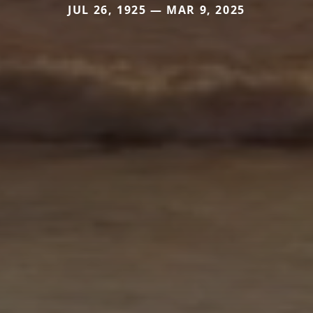
JUL 26, 1925 — MAR 9, 2025