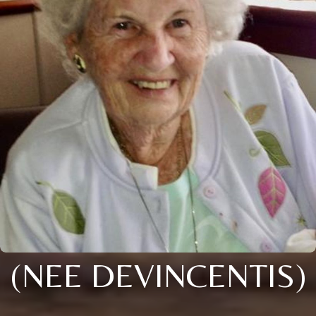
(NEE DEVINCENTIS)