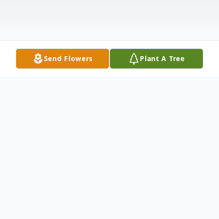
Send Flowers
Plant A Tree
Obituary
John Stephen Anderson of Bridesburg, PA,
age 61, passed away suddenly. Formerly of