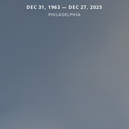
DEC 31, 1963 — DEC 27, 2025
PHILADELPHIA