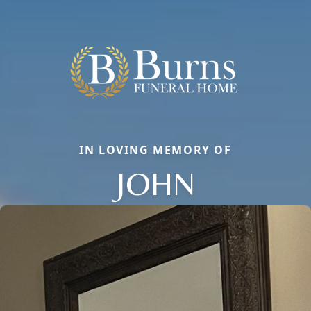
IN LOVING MEMORY OF
JOHN