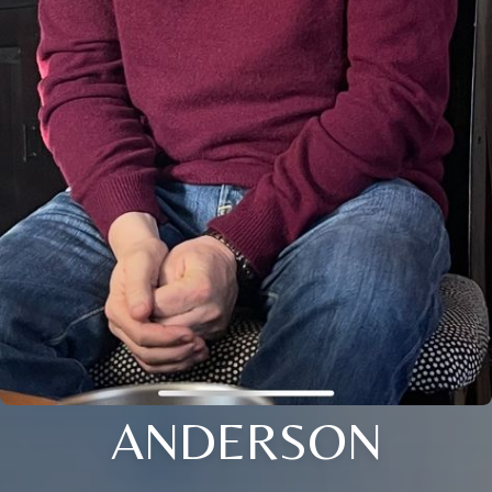
ANDERSON