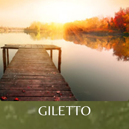
GILETTO