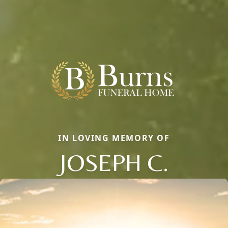
IN LOVING MEMORY OF
JOSEPH C.