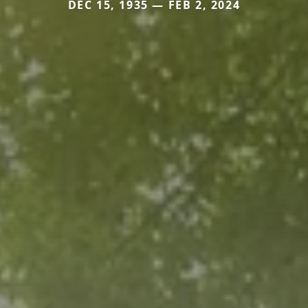
DEC 15, 1935 — FEB 2, 2024