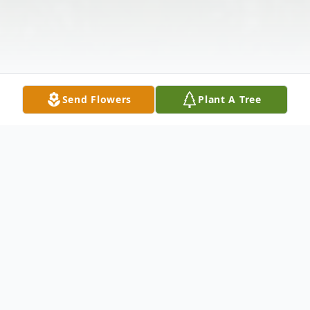
Send Flowers
Plant A Tree
Obituary
Joseph C. passed away February 2, 2024.