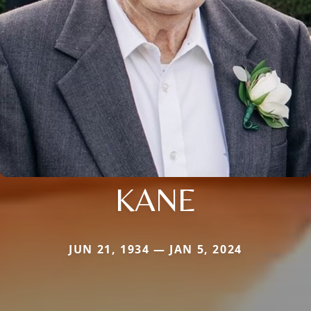
KANE
JUN 21, 1934 — JAN 5, 2024