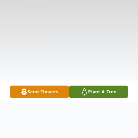
Send Flowers
Plant A Tree