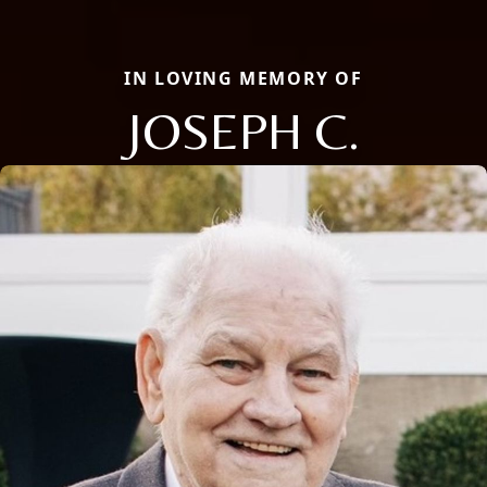
IN LOVING MEMORY OF
JOSEPH C.