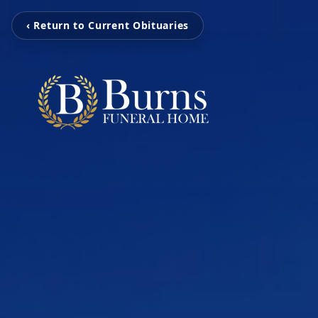
‹ Return to Current Obituaries