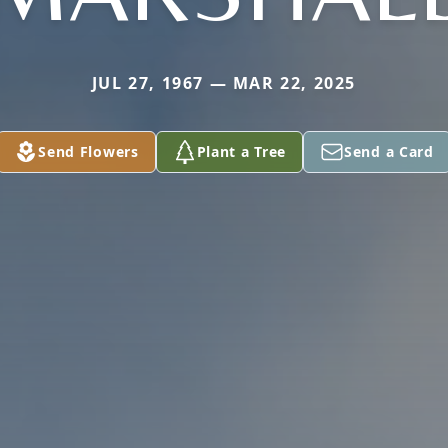
JUL 27, 1967 — MAR 22, 2025
Send Flowers
Plant a Tree
Send a Card