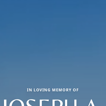
IN LOVING MEMORY OF