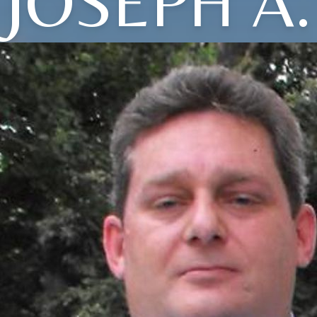
JOSEPH A.