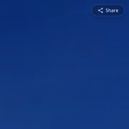
Share