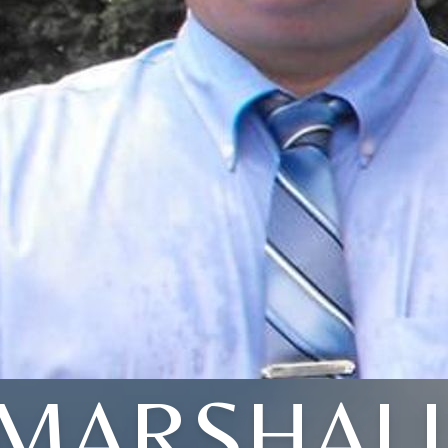
MARSHAL