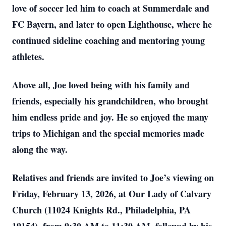
love of soccer led him to coach at Summerdale and
FC Bayern, and later to open Lighthouse, where he
continued sideline coaching and mentoring young
athletes.
Above all, Joe loved being with his family and
friends, especially his grandchildren, who brought
him endless pride and joy. He so enjoyed the many
trips to Michigan and the special memories made
along the way.
Relatives and friends are invited to Joe’s viewing on
Friday, February 13, 2026, at Our Lady of Calvary
Church (11024 Knights Rd., Philadelphia, PA