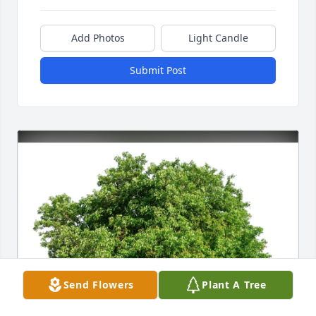
Add Photos
Light Candle
Submit Post
Send Flowers
Plant A Tree