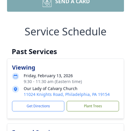
SEND A CARD
Service Schedule
Past Services
Viewing
Friday, February 13, 2026
9:30 - 11:30 am (Eastern time)
Our Lady of Calvary Church
11024 Knights Road, Philadelphia, PA 19154
Get Directions
Plant Trees