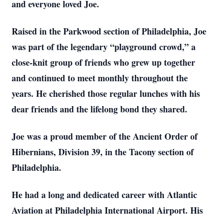
and everyone loved Joe.
Raised in the Parkwood section of Philadelphia, Joe
was part of the legendary “playground crowd,” a
close-knit group of friends who grew up together
and continued to meet monthly throughout the
years. He cherished those regular lunches with his
dear friends and the lifelong bond they shared.
Joe was a proud member of the Ancient Order of
Hibernians, Division 39, in the Tacony section of
Philadelphia.
He had a long and dedicated career with Atlantic
Aviation at Philadelphia International Airport. His