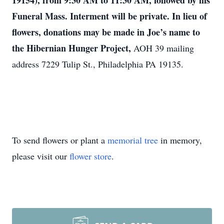
19154), from 9:30 AM to 11:30 AM, followed by his
Funeral Mass. Interment will be private. In lieu of
flowers, donations may be made in Joe’s name to
the
Hibernian Hunger Project,
AOH 39 mailing
address 7229 Tulip St., Philadelphia PA 19135.
To send flowers or plant a
memorial tree
in memory,
please visit our
flower store
.