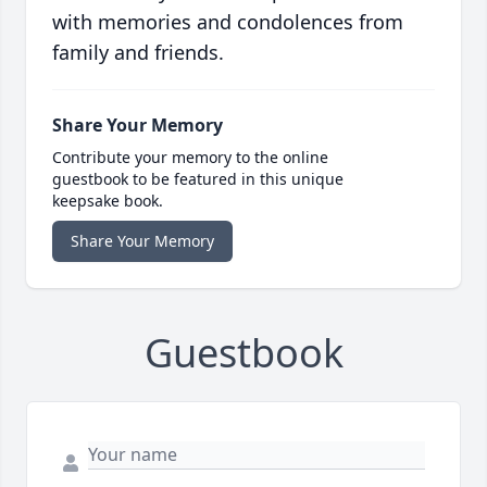
with memories and condolences from
family and friends.
Share Your Memory
Contribute your memory to the online
guestbook to be featured in this unique
keepsake book.
Share Your Memory
Guestbook