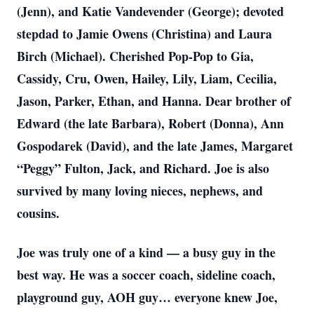
(Jenn), and Katie Vandevender (George); devoted
stepdad to Jamie Owens (Christina) and Laura
Birch (Michael). Cherished Pop-Pop to Gia,
Cassidy, Cru, Owen, Hailey, Lily, Liam, Cecilia,
Jason, Parker, Ethan, and Hanna. Dear brother of
Edward (the late Barbara), Robert (Donna), Ann
Gospodarek (David), and the late James, Margaret
“Peggy” Fulton, Jack, and Richard. Joe is also
survived by many loving nieces, nephews, and
cousins.
Joe was truly one of a kind — a busy guy in the
best way. He was a soccer coach, sideline coach,
playground guy, AOH guy… everyone knew Joe,