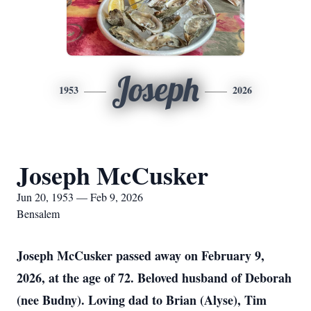
Joseph
1953
2026
Joseph McCusker
Jun 20, 1953 — Feb 9, 2026
Bensalem
Joseph McCusker passed away on February 9,
2026, at the age of 72. Beloved husband of Deborah
(nee Budny). Loving dad to Brian (Alyse), Tim