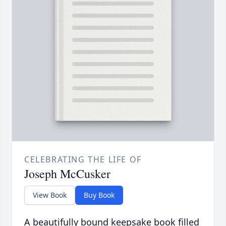
CELEBRATING THE LIFE OF
Joseph McCusker
View Book
Buy Book
A beautifully bound keepsake book filled