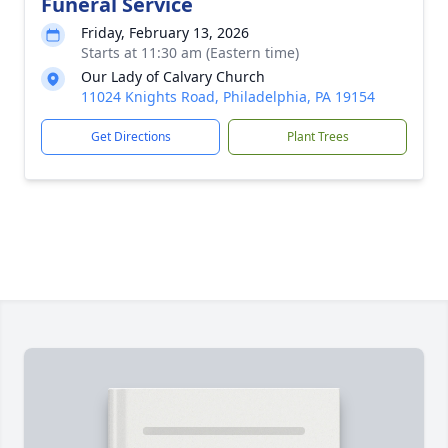
Funeral Service
Friday, February 13, 2026
Starts at 11:30 am (Eastern time)
Our Lady of Calvary Church
11024 Knights Road, Philadelphia, PA 19154
Get Directions
Plant Trees