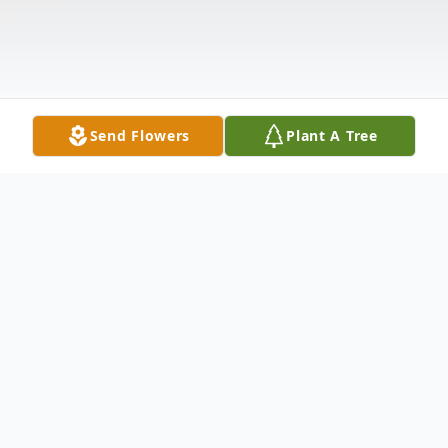
Send Flowers
Plant A Tree
Obituary
Justin M. Zampitella, age 42, died suddenly