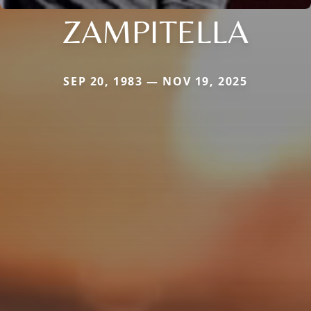
ZAMPITELLA
SEP 20, 1983 — NOV 19, 2025