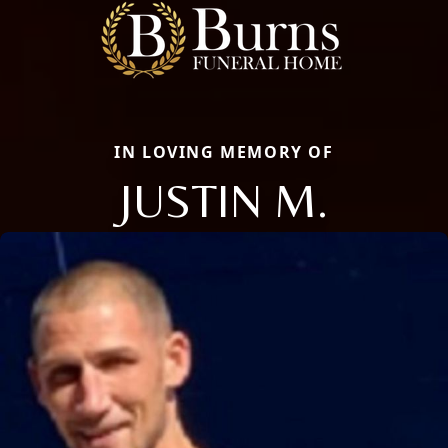
IN LOVING MEMORY OF
JUSTIN M.