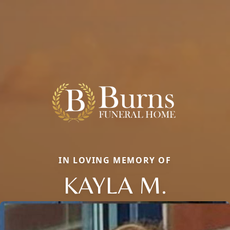
IN LOVING MEMORY OF
KAYLA M.