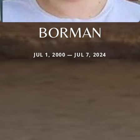
BORMAN
JUL 1, 2000 — JUL 7, 2024