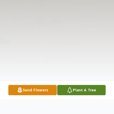
Send Flowers
Plant A Tree