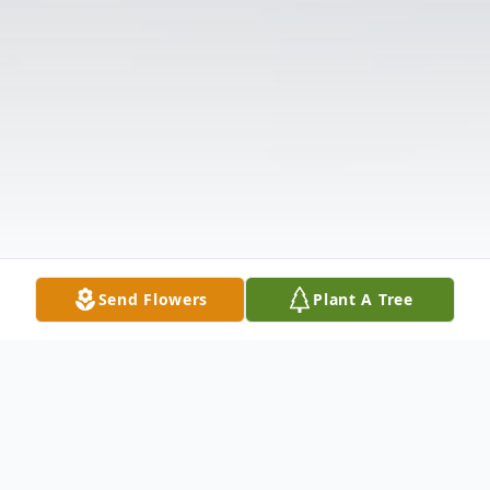
Send Flowers
Plant A Tree