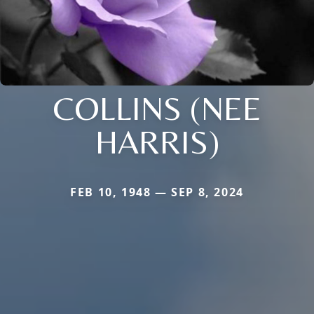
COLLINS (NEE
HARRIS)
FEB 10, 1948 — SEP 8, 2024