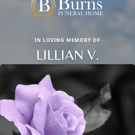
IN LOVING MEMORY OF
LILLIAN V.