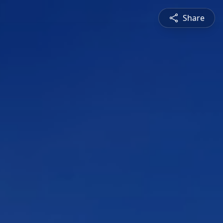
Share