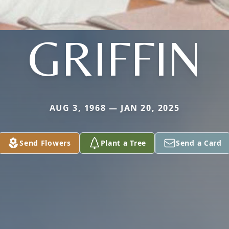
GRIFFIN
AUG 3, 1968 — JAN 20, 2025
Send Flowers
Plant a Tree
Send a Card