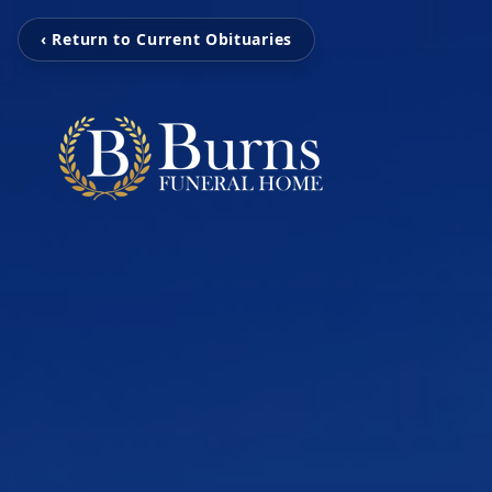
‹ Return to Current Obituaries