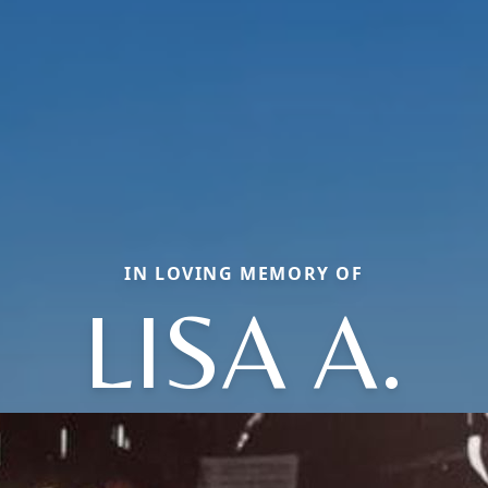
IN LOVING MEMORY OF
LISA A.