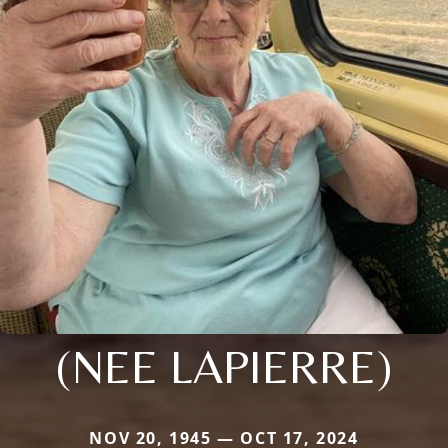
(NEE LAPIERRE)
NOV 20, 1945 — OCT 17, 2024