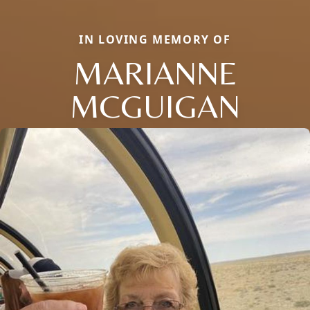
IN LOVING MEMORY OF
MARIANNE
MCGUIGAN