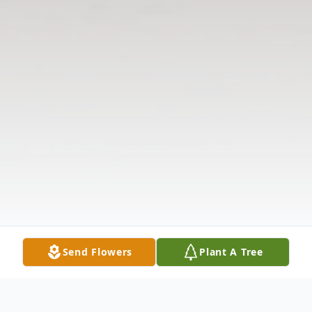
Send Flowers
Plant A Tree