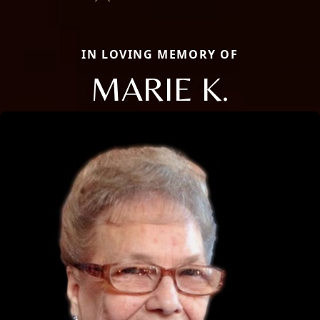
IN LOVING MEMORY OF
MARIE K.