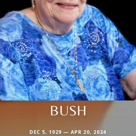
BUSH
DEC 5, 1929 — APR 20, 2024