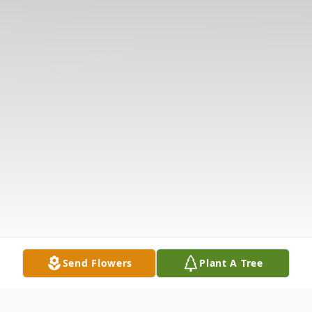
Send Flowers
Plant A Tree