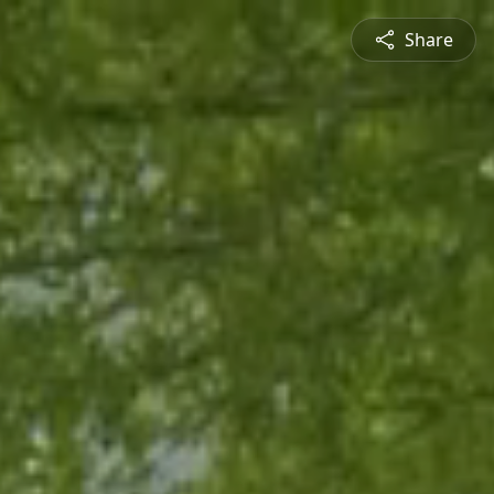
Share