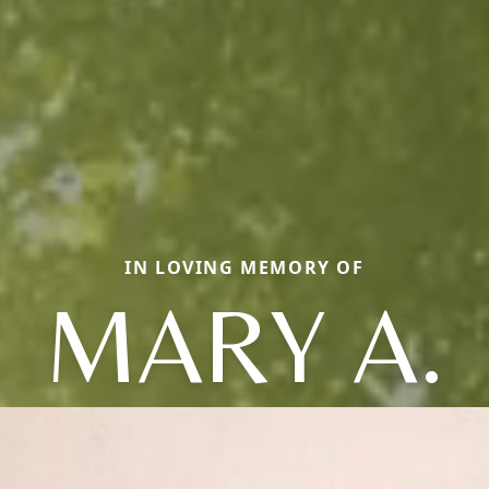
IN LOVING MEMORY OF
MARY A.