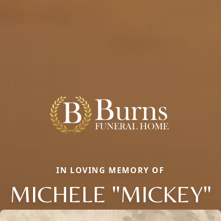
IN LOVING MEMORY OF
MICHELE "MICKEY"