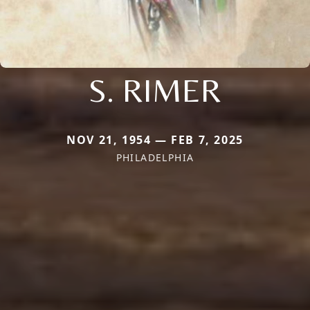
S. RIMER
NOV 21, 1954 — FEB 7, 2025
PHILADELPHIA