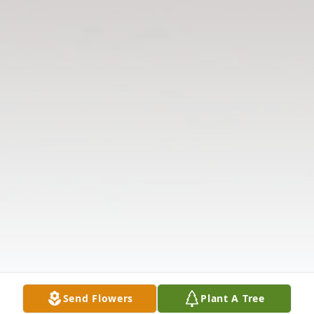
Send Flowers
Plant A Tree