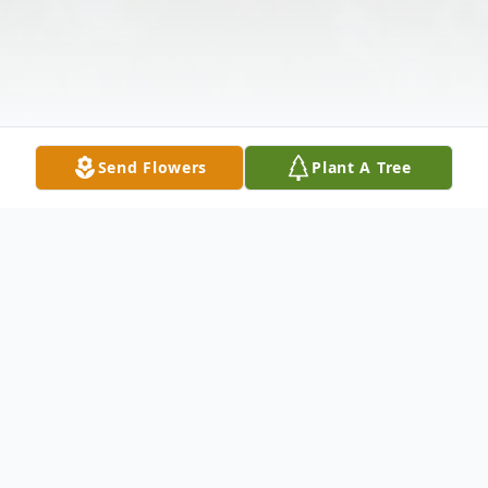
Send Flowers
Plant A Tree
Obituary
Monica A. Hazel, age 60, passed away