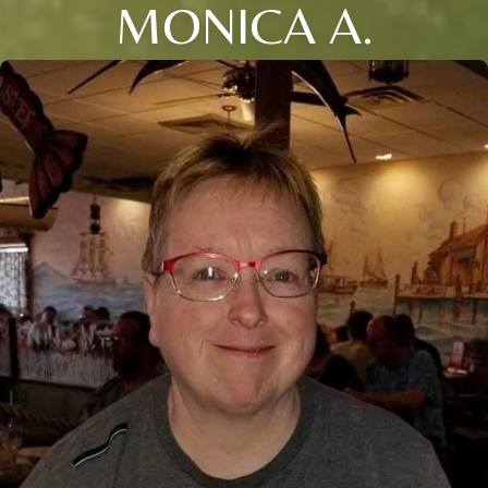
MONICA A.