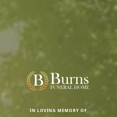
IN LOVING MEMORY OF