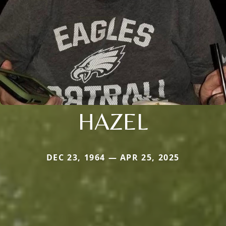
HAZEL
DEC 23, 1964 — APR 25, 2025