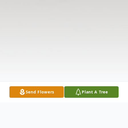
Send Flowers
Plant A Tree