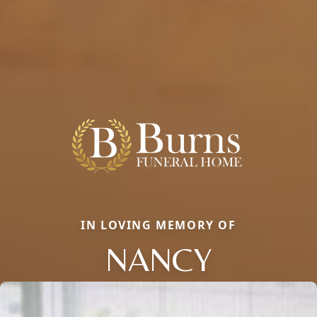
IN LOVING MEMORY OF
NANCY