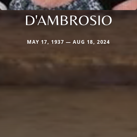
D'AMBROSIO
MAY 17, 1937 — AUG 18, 2024