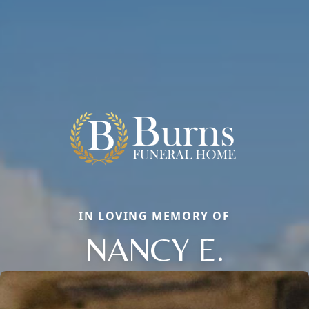
IN LOVING MEMORY OF
NANCY E.