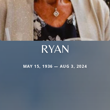
RYAN
MAY 15, 1936 — AUG 3, 2024