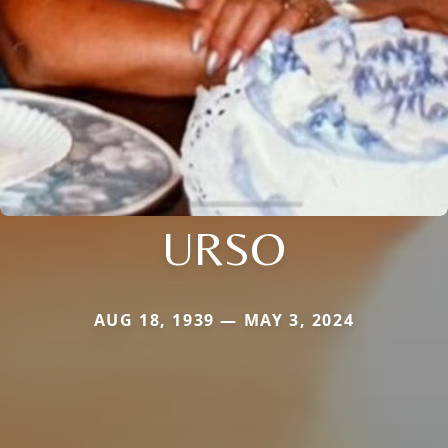
URSO
AUG 18, 1939 — MAY 3, 2024