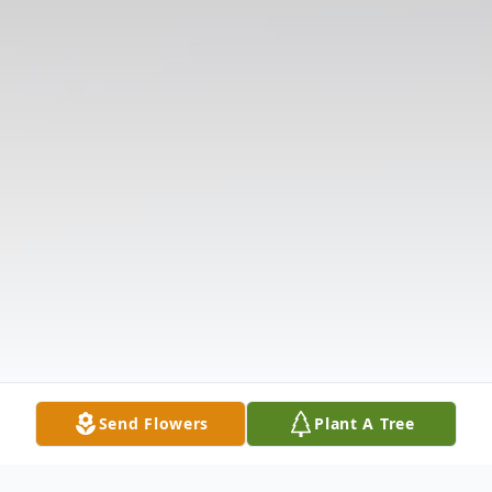
Send Flowers
Plant A Tree