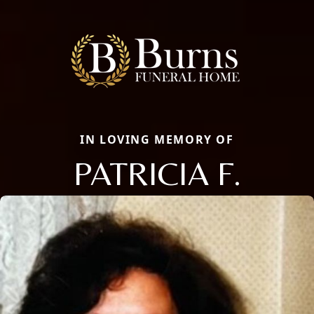
IN LOVING MEMORY OF
PATRICIA F.