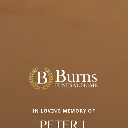
IN LOVING MEMORY OF
PETER J.