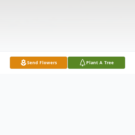
Send Flowers
Plant A Tree
Obituary