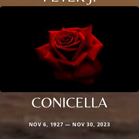
CONICELLA
NOV 6, 1927 — NOV 30, 2023