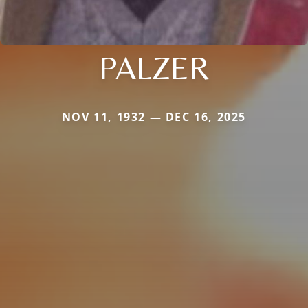
PALZER
NOV 11, 1932 — DEC 16, 2025