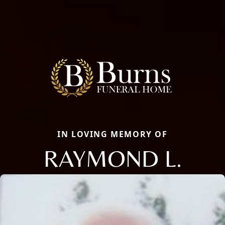
IN LOVING MEMORY OF
RAYMOND L.