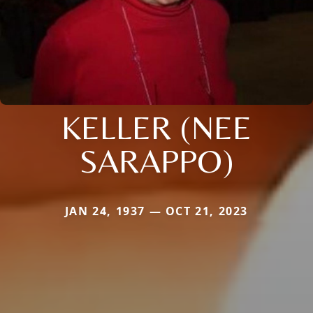
KELLER (NEE
SARAPPO)
JAN 24, 1937 — OCT 21, 2023