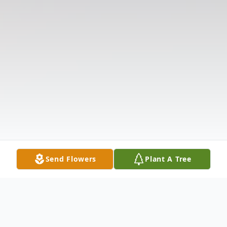
Send Flowers
Plant A Tree