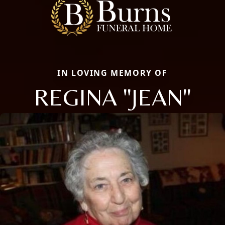
IN LOVING MEMORY OF
REGINA "JEAN"