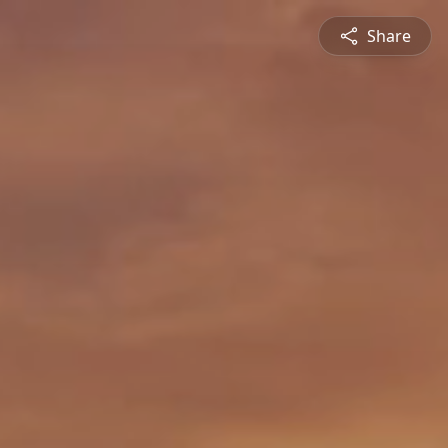
Share