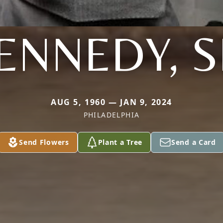
ENNEDY, S
AUG 5, 1960 — JAN 9, 2024
PHILADELPHIA
Send Flowers
Plant a Tree
Send a Card