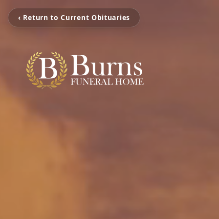
‹ Return to Current Obituaries