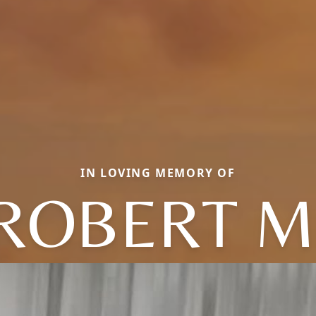
IN LOVING MEMORY OF
ROBERT M