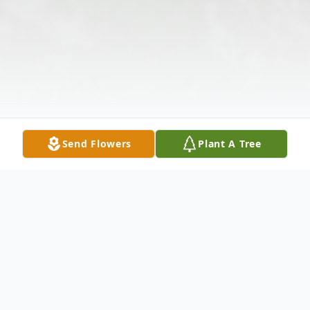
Send Flowers
Plant A Tree
Obituary