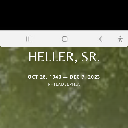
HELLER, SR.
OCT 26, 1940 — DEC 7, 2023
PHILADELPHIA