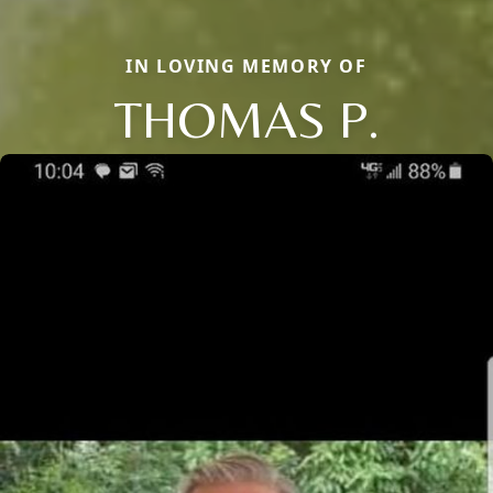
IN LOVING MEMORY OF
THOMAS P.